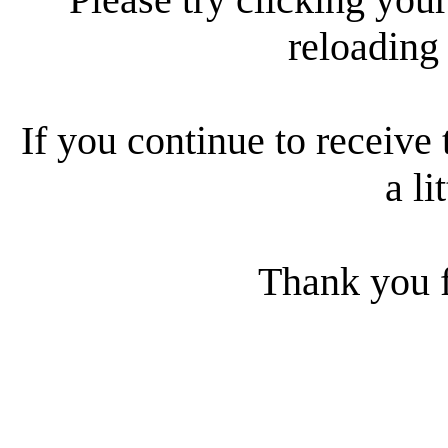
reloading
If you continue to receive 
a li
Thank you f