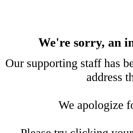
We're sorry, an i
Our supporting staff has be
address th
We apologize f
Please try clicking your