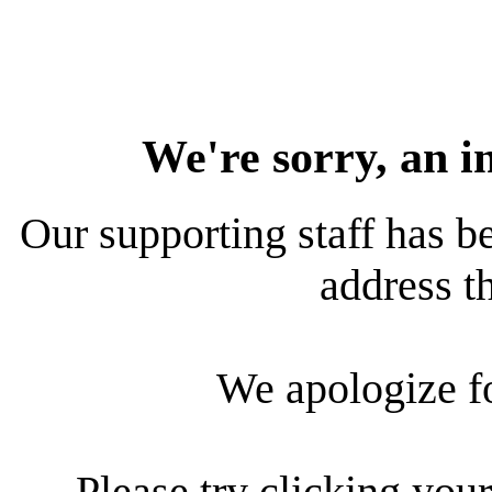
We're sorry, an i
Our supporting staff has be
address th
We apologize f
Please try clicking your