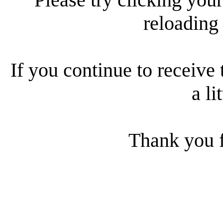
reloading
If you continue to receive 
a li
Thank you f