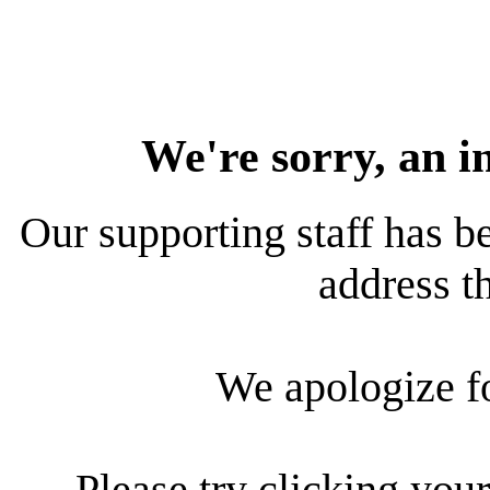
We're sorry, an i
Our supporting staff has be
address th
We apologize f
Please try clicking your