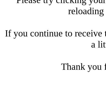
reloading
If you continue to receive 
a li
Thank you f