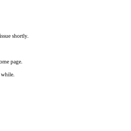
issue shortly.
 home page.
 while.