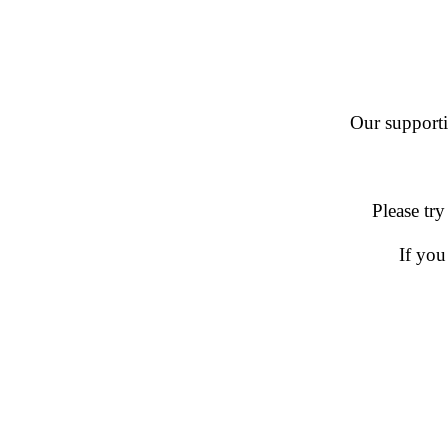
Our supportin
Please try
If you