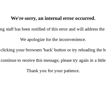
We're sorry, an internal error occurred.
g staff has been notified of this error and will address the 
We apologize for the inconvenience.
 clicking your browsers 'back' button or try reloading the
 continue to receive this message, please try again in a little
Thank you for your patience.