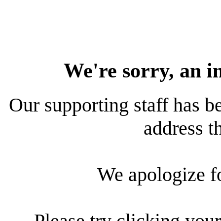
We're sorry, an i
Our supporting staff has be
address th
We apologize f
Please try clicking your