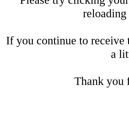
reloading
If you continue to receive 
a li
Thank you f