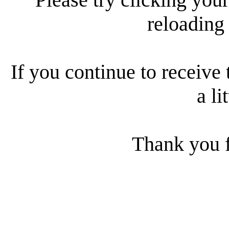
reloading
If you continue to receive 
a li
Thank you f