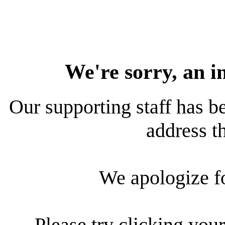
We're sorry, an i
Our supporting staff has be
address th
We apologize f
Please try clicking your