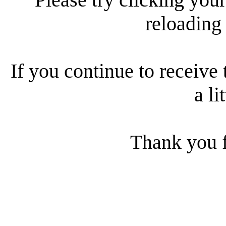
reloading
If you continue to receive 
a li
Thank you f