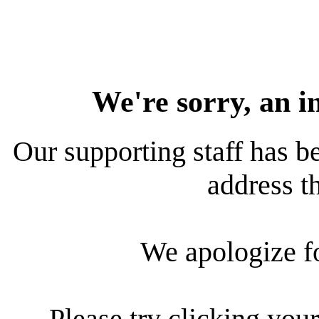
We're sorry, an i
Our supporting staff has be
address th
We apologize f
Please try clicking your