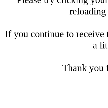
reloading
If you continue to receive 
a li
Thank you f