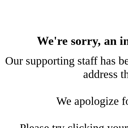
We're sorry, an i
Our supporting staff has be
address th
We apologize f
Please try clicking your