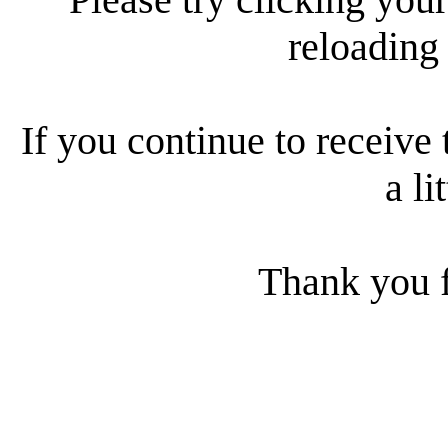
reloading
If you continue to receive 
a li
Thank you f