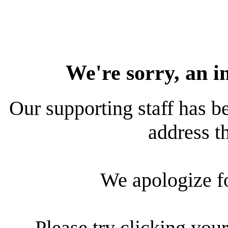
We're sorry, an i
Our supporting staff has be
address th
We apologize f
Please try clicking your