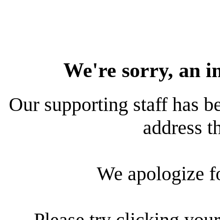
We're sorry, an i
Our supporting staff has be
address th
We apologize f
Please try clicking your