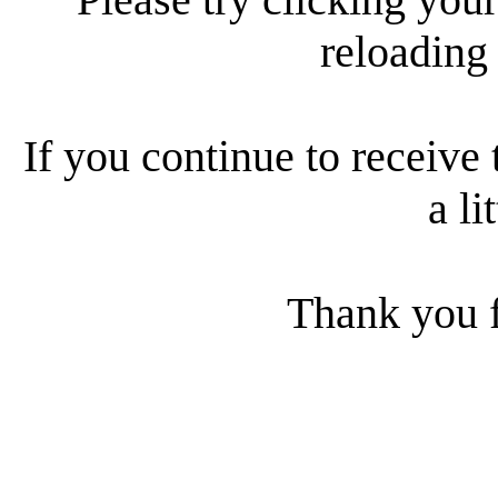
reloading
If you continue to receive 
a li
Thank you f