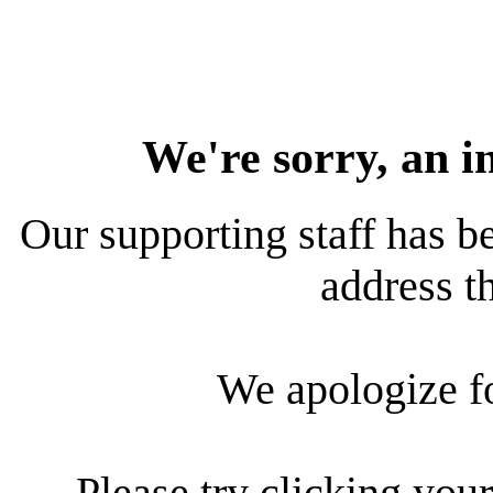
We're sorry, an i
Our supporting staff has be
address th
We apologize f
Please try clicking your