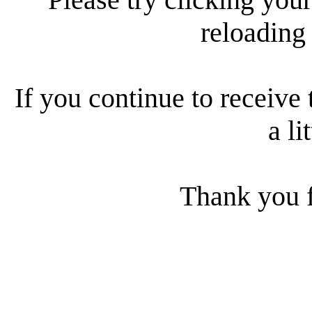
reloading
If you continue to receive 
a li
Thank you f