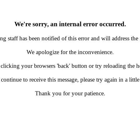
We're sorry, an internal error occurred.
g staff has been notified of this error and will address the 
We apologize for the inconvenience.
 clicking your browsers 'back' button or try reloading the
 continue to receive this message, please try again in a little
Thank you for your patience.