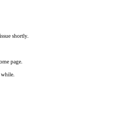
issue shortly.
 home page.
 while.