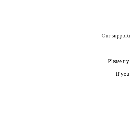
Our supportin
Please try
If you