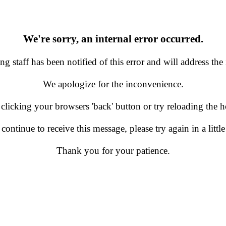
We're sorry, an internal error occurred.
g staff has been notified of this error and will address the 
We apologize for the inconvenience.
 clicking your browsers 'back' button or try reloading the
 continue to receive this message, please try again in a little
Thank you for your patience.