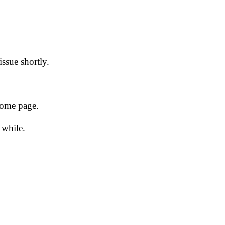
issue shortly.
 home page.
 while.