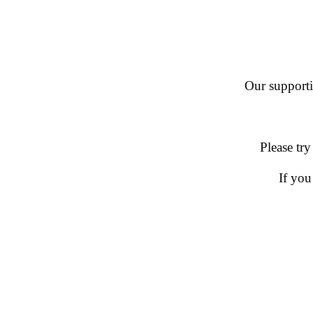
Our supportin
Please try
If you