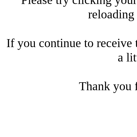
reloading
If you continue to receive 
a li
Thank you f