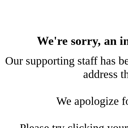
We're sorry, an i
Our supporting staff has be
address th
We apologize f
Please try clicking your