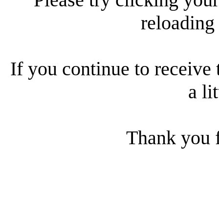
reloading
If you continue to receive 
a li
Thank you f