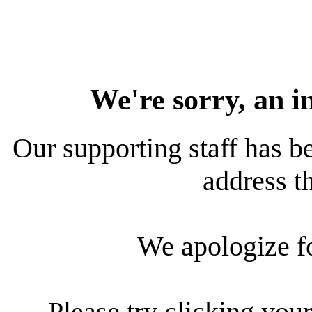
We're sorry, an i
Our supporting staff has be
address th
We apologize f
Please try clicking your