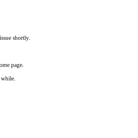
issue shortly.
 home page.
 while.