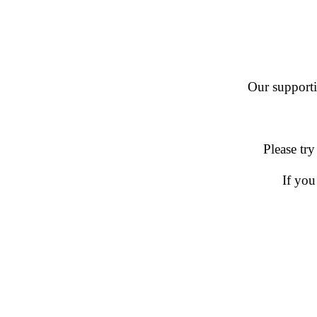
Our supportin
Please try
If you