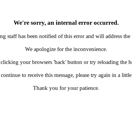
We're sorry, an internal error occurred.
g staff has been notified of this error and will address the 
We apologize for the inconvenience.
 clicking your browsers 'back' button or try reloading the
 continue to receive this message, please try again in a little
Thank you for your patience.