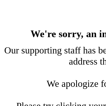
We're sorry, an i
Our supporting staff has be
address th
We apologize f
Please try clicking your