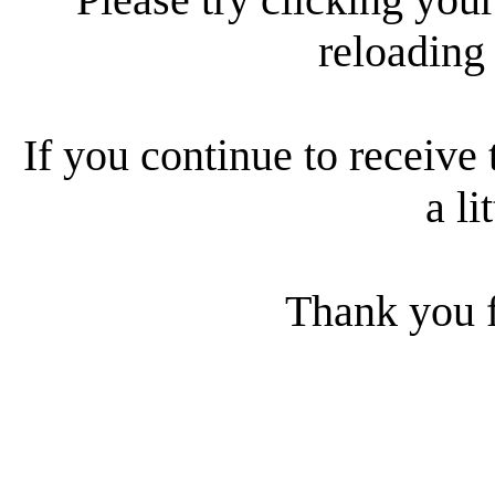
reloading
If you continue to receive 
a li
Thank you f