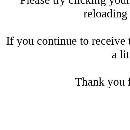
reloading
If you continue to receive 
a li
Thank you f