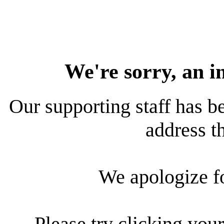
We're sorry, an i
Our supporting staff has be
address th
We apologize f
Please try clicking your