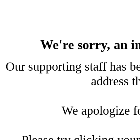
We're sorry, an i
Our supporting staff has be
address th
We apologize f
Please try clicking your