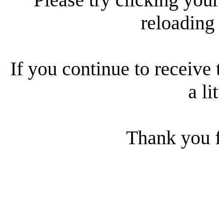
reloading
If you continue to receive 
a li
Thank you f