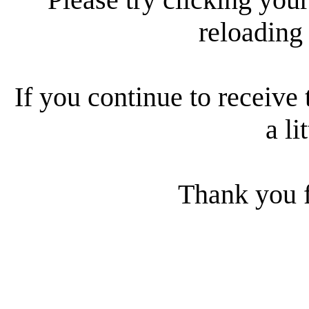
reloading
If you continue to receive 
a li
Thank you f