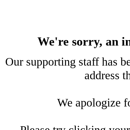
We're sorry, an i
Our supporting staff has be
address th
We apologize f
Please try clicking your