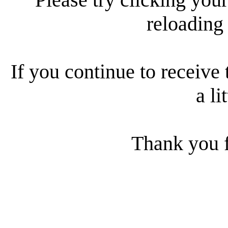
reloading
If you continue to receive 
a li
Thank you f