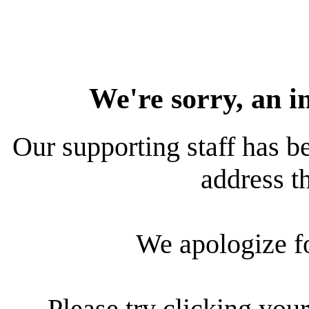
We're sorry, an i
Our supporting staff has be
address th
We apologize f
Please try clicking your