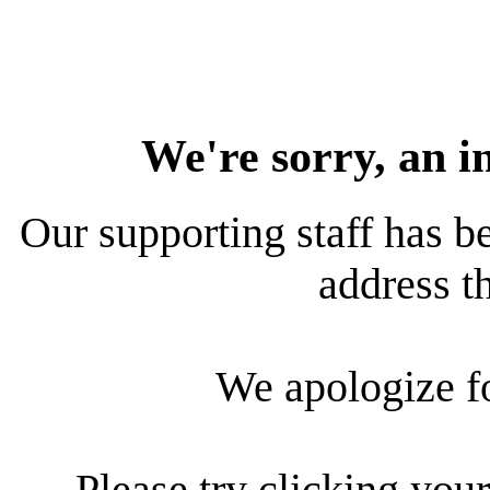
We're sorry, an i
Our supporting staff has be
address th
We apologize f
Please try clicking your