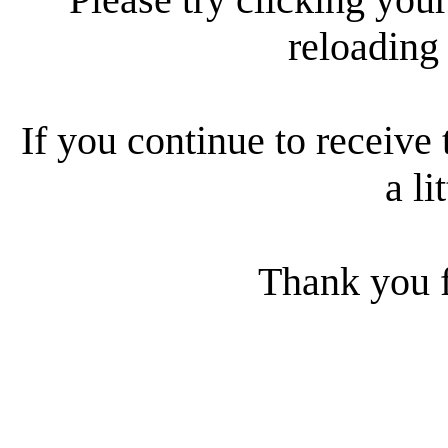
reloading
If you continue to receive 
a li
Thank you f