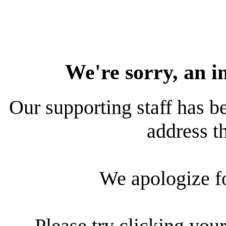
We're sorry, an i
Our supporting staff has be
address th
We apologize f
Please try clicking your