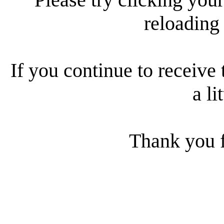
reloading
If you continue to receive 
a li
Thank you f