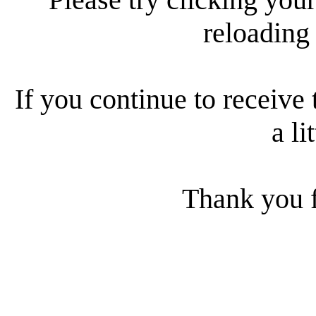
reloading
If you continue to receive 
a li
Thank you f