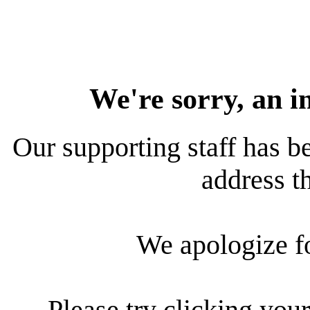
We're sorry, an i
Our supporting staff has be
address th
We apologize f
Please try clicking your