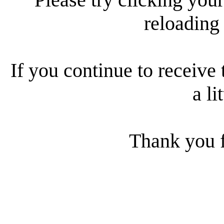
reloading
If you continue to receive 
a li
Thank you f