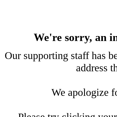
We're sorry, an i
Our supporting staff has be
address th
We apologize f
Please try clicking your