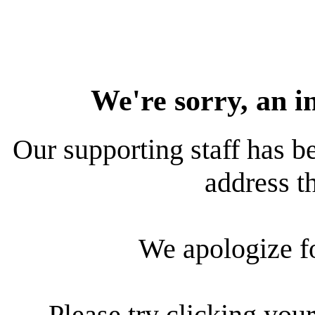
We're sorry, an i
Our supporting staff has be
address th
We apologize f
Please try clicking your