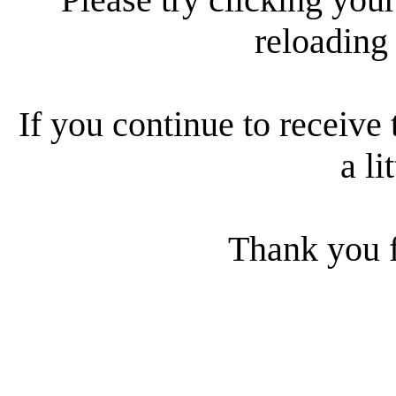
reloading
If you continue to receive 
a li
Thank you f