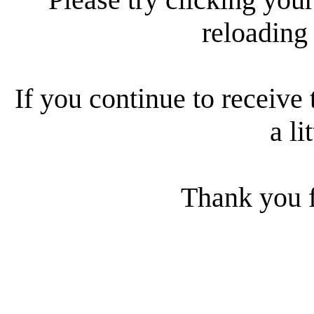
reloading
If you continue to receive 
a li
Thank you f