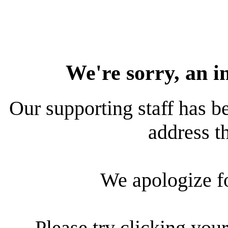
We're sorry, an i
Our supporting staff has be
address th
We apologize f
Please try clicking your