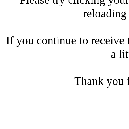
reloading
If you continue to receive 
a li
Thank you f