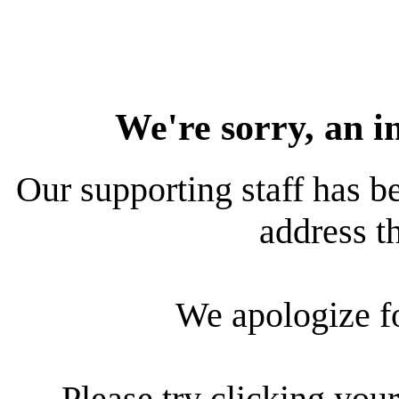
We're sorry, an i
Our supporting staff has be
address th
We apologize f
Please try clicking your