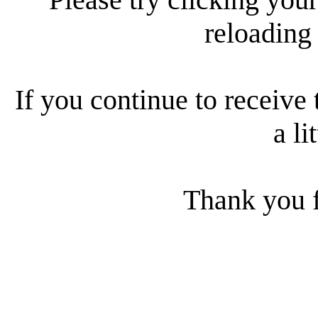
reloading
If you continue to receive 
a li
Thank you f