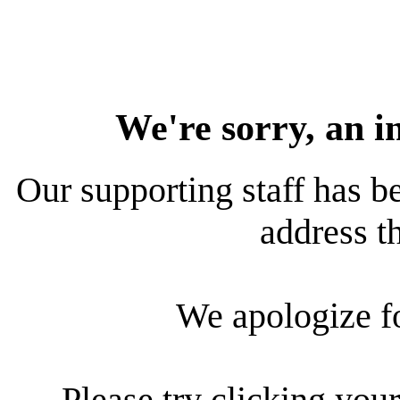
We're sorry, an i
Our supporting staff has be
address th
We apologize f
Please try clicking your