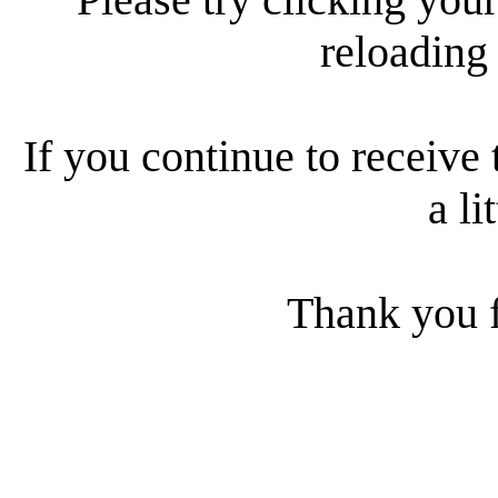
reloading
If you continue to receive 
a li
Thank you f