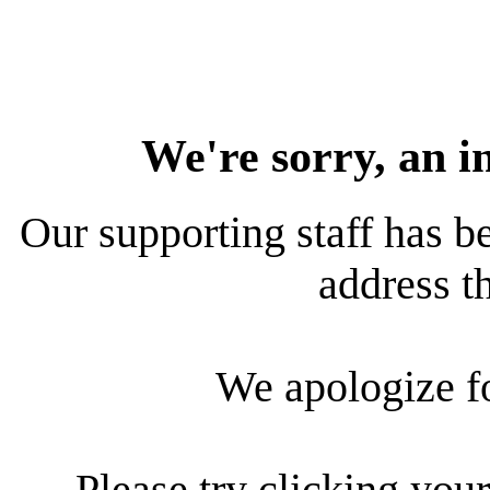
We're sorry, an i
Our supporting staff has be
address th
We apologize f
Please try clicking your