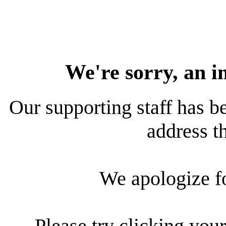
We're sorry, an i
Our supporting staff has be
address th
We apologize f
Please try clicking your