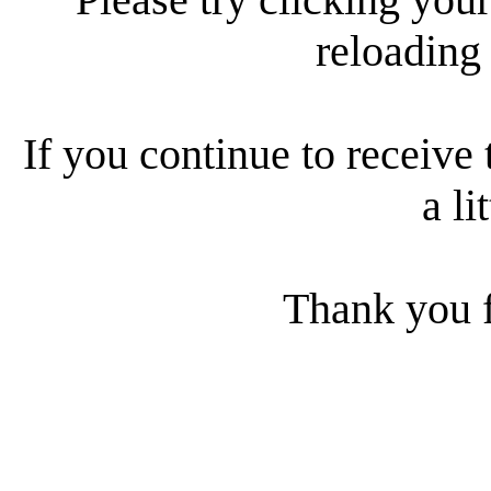
reloading
If you continue to receive 
a li
Thank you f