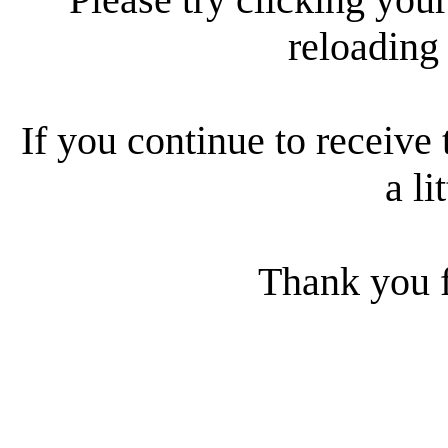
reloading
If you continue to receive 
a li
Thank you f