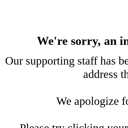
We're sorry, an i
Our supporting staff has be
address th
We apologize f
Please try clicking your