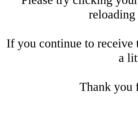
reloading
If you continue to receive 
a li
Thank you f