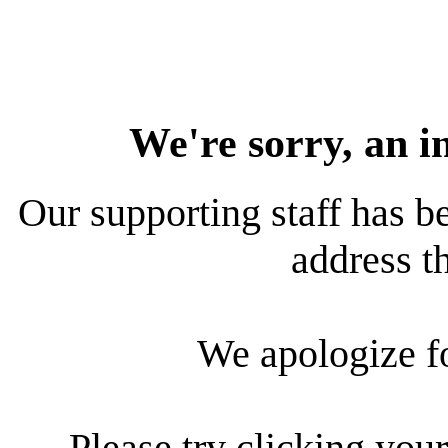
We're sorry, an i
Our supporting staff has be
address th
We apologize f
Please try clicking your