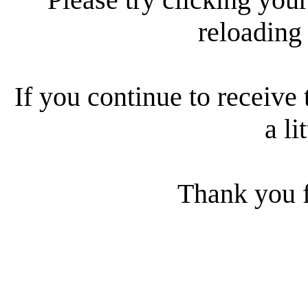
reloading
If you continue to receive 
a li
Thank you f