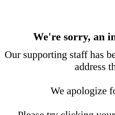
We're sorry, an i
Our supporting staff has be
address th
We apologize f
Please try clicking your