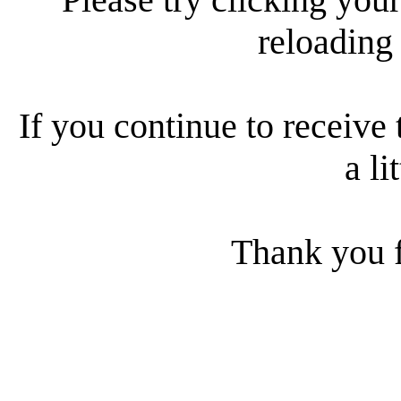
reloading
If you continue to receive 
a li
Thank you f