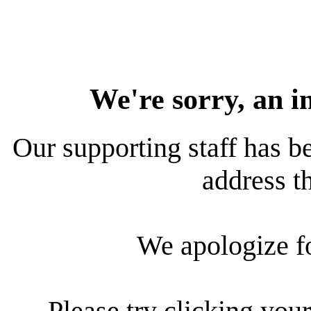
We're sorry, an i
Our supporting staff has be
address th
We apologize f
Please try clicking your