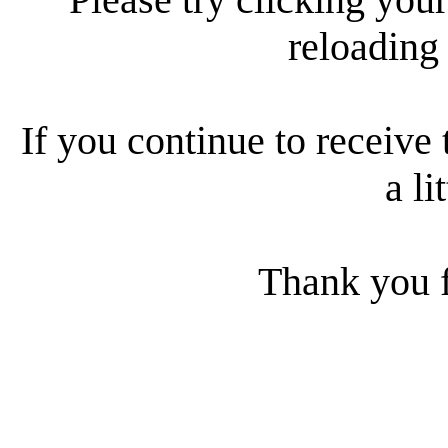
reloading
If you continue to receive 
a li
Thank you f