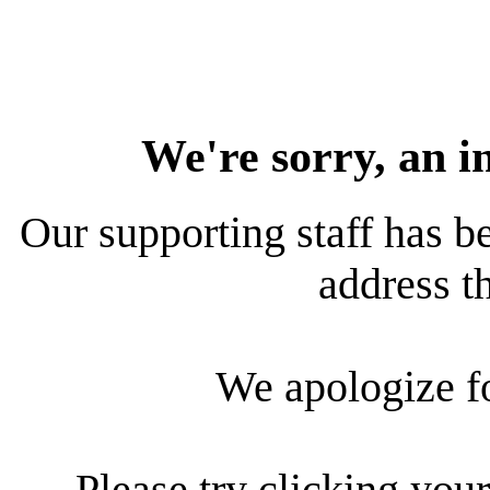
We're sorry, an i
Our supporting staff has be
address th
We apologize f
Please try clicking your