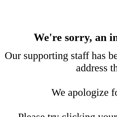
We're sorry, an i
Our supporting staff has be
address th
We apologize f
Please try clicking your