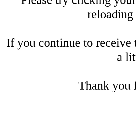
reloading
If you continue to receive 
a li
Thank you f