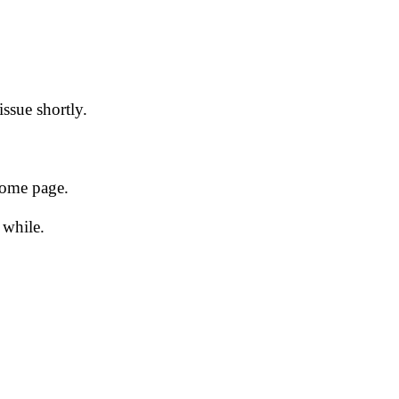
issue shortly.
 home page.
 while.