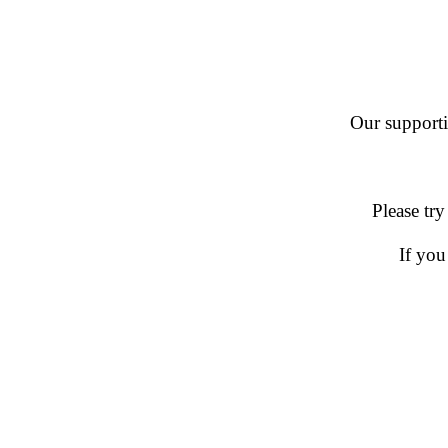
Our supportin
Please try
If you