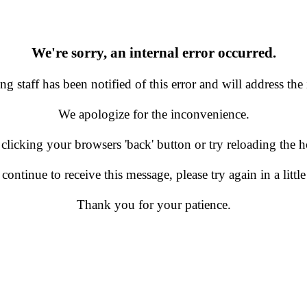
We're sorry, an internal error occurred.
g staff has been notified of this error and will address the 
We apologize for the inconvenience.
 clicking your browsers 'back' button or try reloading the
 continue to receive this message, please try again in a little
Thank you for your patience.