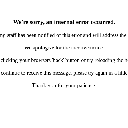
We're sorry, an internal error occurred.
g staff has been notified of this error and will address the 
We apologize for the inconvenience.
 clicking your browsers 'back' button or try reloading the
 continue to receive this message, please try again in a little
Thank you for your patience.