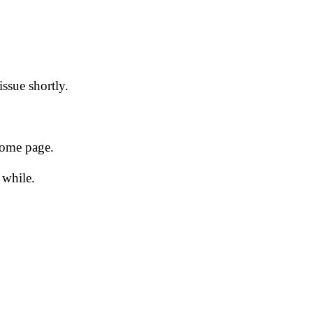
issue shortly.
 home page.
 while.