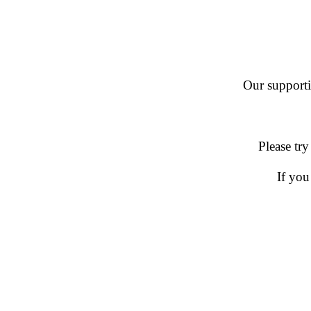
Our supportin
Please try
If you