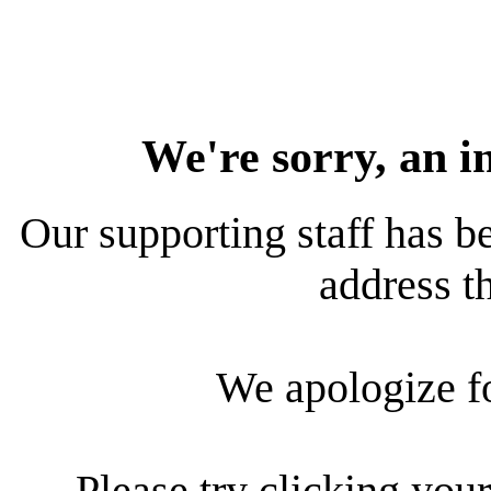
We're sorry, an i
Our supporting staff has be
address th
We apologize f
Please try clicking your