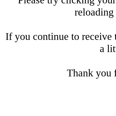
reloading
If you continue to receive 
a li
Thank you f