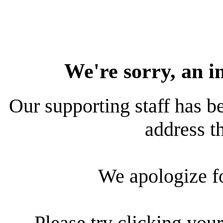
We're sorry, an i
Our supporting staff has be
address th
We apologize f
Please try clicking your