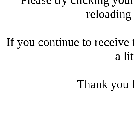
reloading
If you continue to receive 
a li
Thank you f