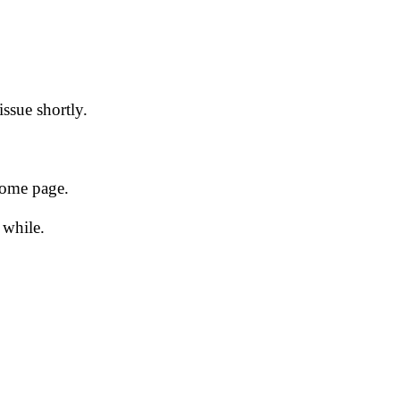
issue shortly.
 home page.
 while.