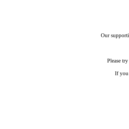
Our supportin
Please try
If you