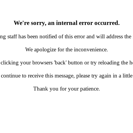
We're sorry, an internal error occurred.
g staff has been notified of this error and will address the 
We apologize for the inconvenience.
 clicking your browsers 'back' button or try reloading the
 continue to receive this message, please try again in a little
Thank you for your patience.