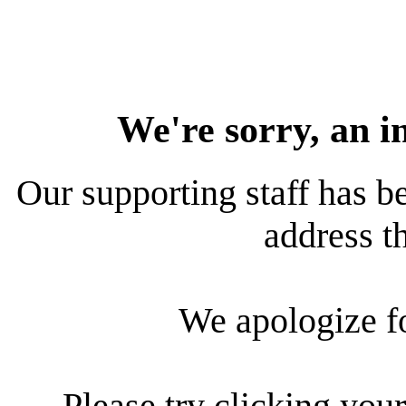
We're sorry, an i
Our supporting staff has be
address th
We apologize f
Please try clicking your