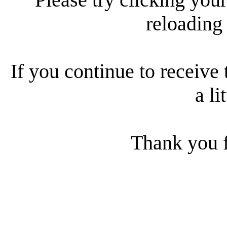
reloading
If you continue to receive 
a li
Thank you f