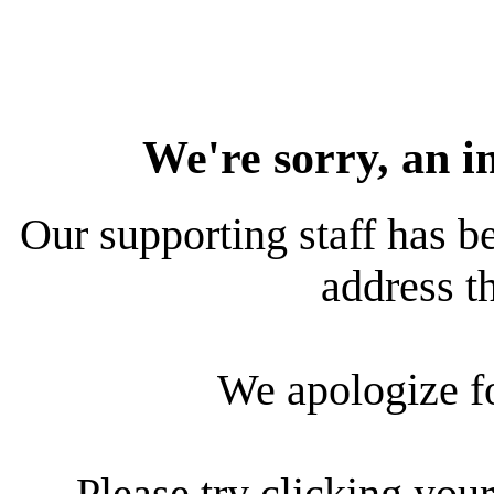
We're sorry, an i
Our supporting staff has be
address th
We apologize f
Please try clicking your