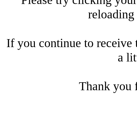
reloading
If you continue to receive 
a li
Thank you f