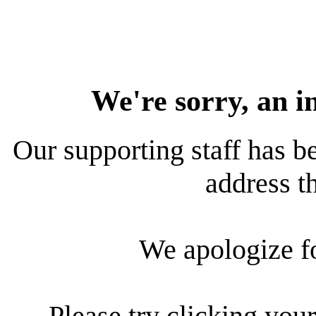
We're sorry, an i
Our supporting staff has be
address th
We apologize f
Please try clicking your