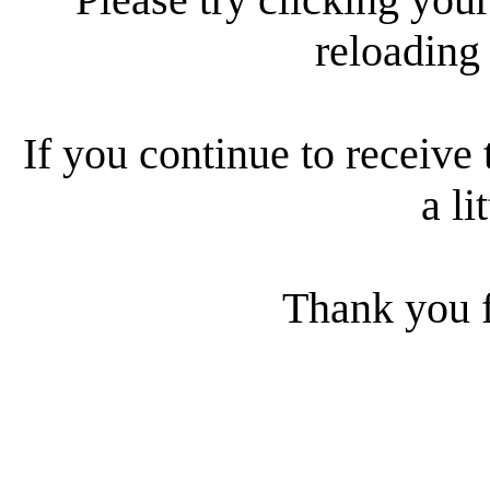
reloading
If you continue to receive 
a li
Thank you f