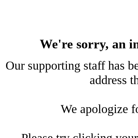
We're sorry, an i
Our supporting staff has be
address th
We apologize f
Please try clicking your