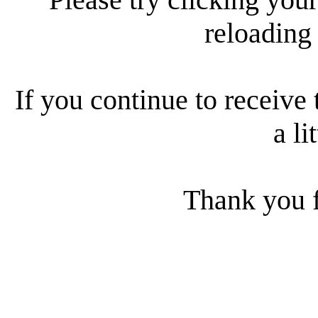
reloading
If you continue to receive 
a li
Thank you f