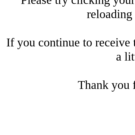
reloading
If you continue to receive 
a li
Thank you f