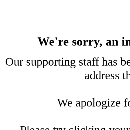
We're sorry, an i
Our supporting staff has be
address th
We apologize f
Please try clicking your