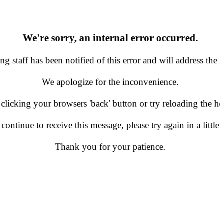
We're sorry, an internal error occurred.
g staff has been notified of this error and will address the 
We apologize for the inconvenience.
 clicking your browsers 'back' button or try reloading the
 continue to receive this message, please try again in a little
Thank you for your patience.