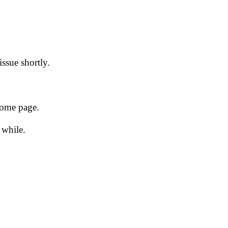
issue shortly.
 home page.
 while.