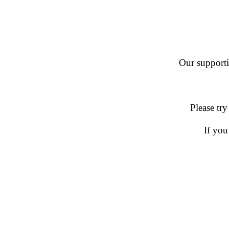
Our supportin
Please try
If you