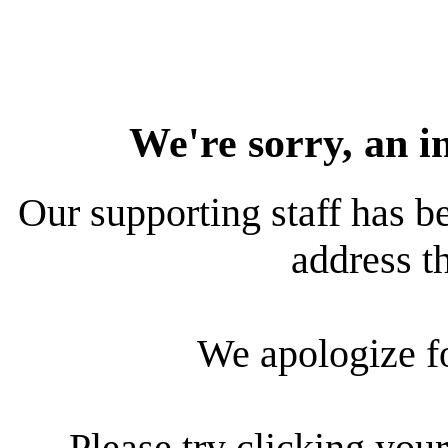
We're sorry, an i
Our supporting staff has be
address th
We apologize f
Please try clicking your