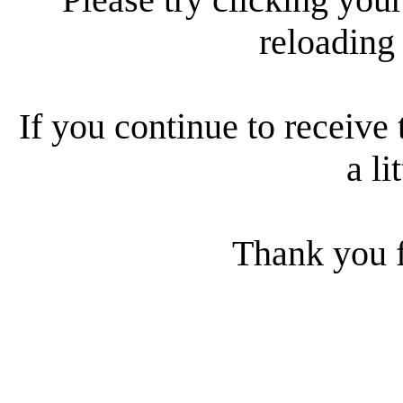
reloading
If you continue to receive 
a li
Thank you f