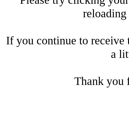
reloading
If you continue to receive 
a li
Thank you f