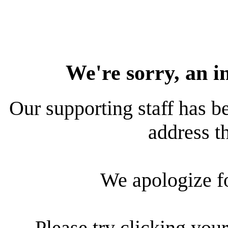
We're sorry, an i
Our supporting staff has be
address th
We apologize f
Please try clicking your